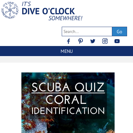
IT'S
DIVE O'CLOCK
SOMEWHERE!
Go
MENU