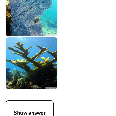
Show answer