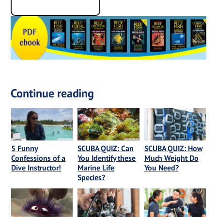
Continue reading
5 Funny
SCUBA QUIZ: Can
SCUBA QUIZ: How
Confessions of a
You Identify these
Much Weight Do
Dive Instructor!
Marine Life
You Need?
Species?