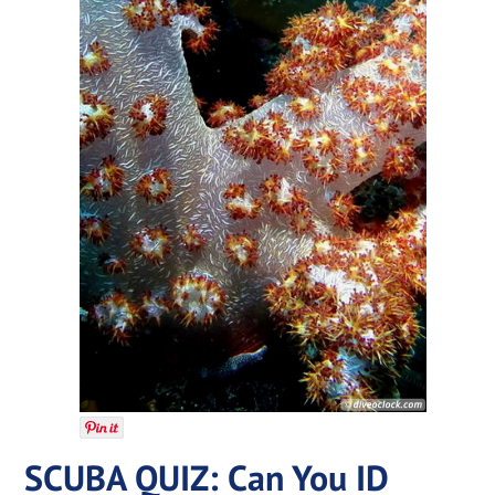
SCUBA QUIZ: Can You ID