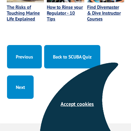
The Risks of
How to Rinse your
Find Divemaster
Touching Marine
Regulator - 10
& Dive Instructor
Life Explained
Tips
Courses
Previous
Back to SCUBA Quiz
Next
Accept cookies