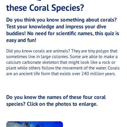
these Coral Species?
Do you think you know something about corals?
Test your knowledge and impress your dive
buddies! No need for scientific names, this quiz is
easy and fun!
Did you know corals are animals? They are tiny polyps that
sometimes live in large colonies. Some are able to make a
calcium carbonate skeleton that might look like a rock or
plant while others follow the movement of the water. Corals
are an ancient life form that exists over 240 million years.
Do you know the names of these four coral
species? Click on the photos to enlarge.