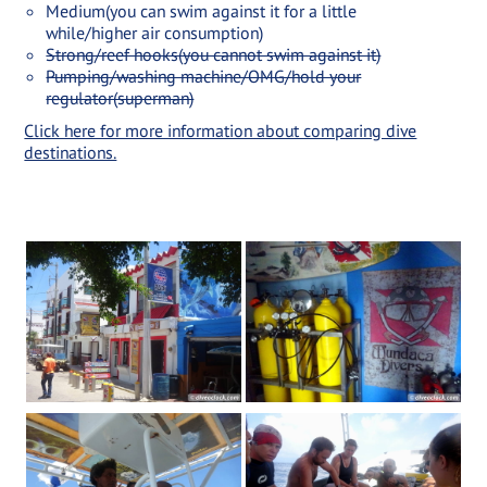
Medium(you can swim against it for a little
while/higher air consumption)
Strong/reef hooks(you cannot swim against it)
Pumping/washing machine/OMG/hold your
regulator(superman)
Click here for more information about comparing dive
destinations.