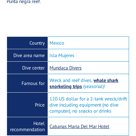
Punta negra reef.
Country
Mexico
Dive area name
Isla Mujeres
Dive center
Mundaca Divers
Wreck and reef dives,
whale shark
Famous for
snorkeling trips
(seasonal)!
120 US dollar for a 2-tank wreck/drift
Price
dive including equipment (no dive
computer), no snacks or drinks
Hotel
Cabanas Maria Del Mar Hotel
recommendation