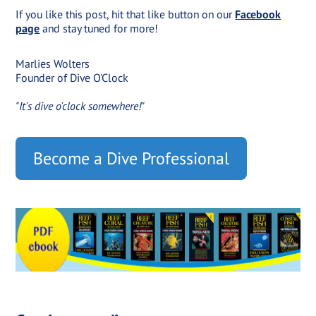
If you like this post, hit that like button on our
Facebook
page
and stay tuned for more!
Marlies Wolters
Founder of Dive O'Clock
"It's dive o'clock somewhere!"
Become a Dive Professional