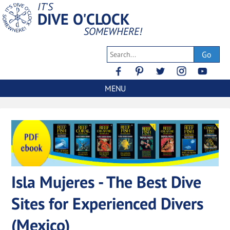
IT'S
DIVE O'CLOCK
SOMEWHERE!
Go
MENU
Isla Mujeres - The Best Dive
Sites for Experienced Divers
(Mexico)