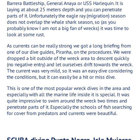
Barrera Battleship, General Anaya or USS Harlequin. It is
laying at about 25 meters depth and you can penetrate
parts of it. Unfortunately the eagle ray (migration) season
does not overlap the whale shark season, so (as you
probably know I am not a big fan of wrecks) it was time to
look at some rust.
As currents can be really strong we got a long briefing from
one of our dive guides, Piranha, on the procedures. We were
dropped a bit outside of the wreck area to descent quickly
(no negative entry) and let ourselves drift towards the wreck.
The current was very mild, so it was an easy dive considering
the conditions, but it can easily be a hit or miss dive.
This is one of the most popular wreck dives in the area and
especially with all the marine life inside it is special. It was
quite impressive to swim around the wreck two times and
penetrate parts of it. Especially the schools of fish searching
for cover from predators and currents were beautiful.