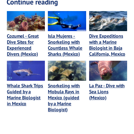
Continue reading
Cozumel - Great
Isla Mujeres -
Dive Expeditions
Dive Sites for
Snorkeling with
with a Marine
Experienced
Countless Whale
Biologist in Baja
Divers (Mexico)
Sharks (Mexico)
California, Mexico
Whale Shark Trips
Snorkeling with
La Paz - Dive with
Guided by a
Mobula Rays in
Sea Lions
Marine Biologist
Mexico (guided
(Mexico)
in Mexico
by a Marine
Biologist)