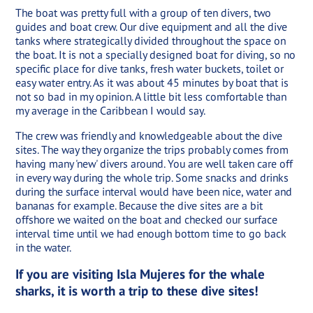
The boat was pretty full with a group of ten divers, two
guides and boat crew. Our dive equipment and all the dive
tanks where strategically divided throughout the space on
the boat. It is not a specially designed boat for diving, so no
specific place for dive tanks, fresh water buckets, toilet or
easy water entry. As it was about 45 minutes by boat that is
not so bad in my opinion. A little bit less comfortable than
my average in the Caribbean I would say.
The crew was friendly and knowledgeable about the dive
sites. The way they organize the trips probably comes from
having many 'new' divers around. You are well taken care off
in every way during the whole trip. Some snacks and drinks
during the surface interval would have been nice, water and
bananas for example. Because the dive sites are a bit
offshore we waited on the boat and checked our surface
interval time until we had enough bottom time to go back
in the water.
If you are visiting Isla Mujeres for the whale
sharks, it is worth a trip to these dive sites!