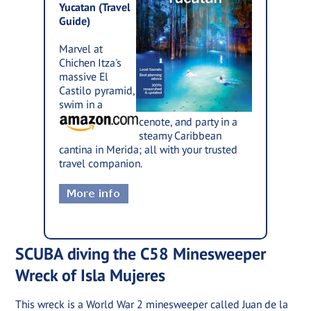
Yucatan (Travel
Guide)
Marvel at
Chichen Itza's
massive El
Castilo pyramid,
swim in a
cenote, and party in a
steamy Caribbean
cantina in Merida; all with your trusted
travel companion.
SCUBA diving the C58 Minesweeper
Wreck of Isla Mujeres
This wreck is a World War 2 minesweeper called Juan de la