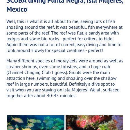
SCUBA diving Punta Negra, Isla Mujeres,
Mexico
Well, this is what it is all about to me, seeing lots of fish
shoaling around the reef. It was beautiful, fish everywhere at
some parts of the reef. The reef was flat, a sandy area with
ledges and some big rocks - perfect for critters to hide.
Again there was not a lot of current, easy diving and time to
look around slowly for special creatures - perfect!
Many different species of moray eels were around as well as
cleaner shrimps, even some lobsters, and a huge crab
(Channel Clinging Crab I guess). Grunts were the main
attraction here, swimming and shoaling over the shallow
reef in large numbers, beautiful. Definitely a dive spot to
visit when you are staying on Isla Mujeres! We all surfaced
together after about 40-45 minutes.