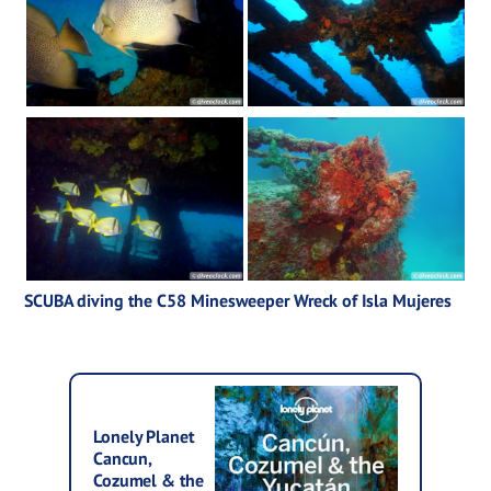
SCUBA diving the C58 Minesweeper Wreck of Isla Mujeres
Lonely Planet
Cancun,
Cozumel & the