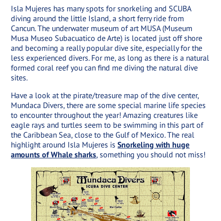
Isla Mujeres has many spots for snorkeling and SCUBA
diving around the little Island, a short ferry ride from
Cancun. The underwater museum of art MUSA (Museum
Musa Museo Subacuatico de Arte) is located just off shore
and becoming a really popular dive site, especially for the
less experienced divers. For me, as long as there is a natural
formed coral reef you can find me diving the natural dive
sites.
Have a look at the pirate/treasure map of the dive center,
Mundaca Divers, there are some special marine life species
to encounter throughout the year! Amazing creatures like
eagle rays and turtles seem to be swimming in this part of
the Caribbean Sea, close to the Gulf of Mexico. The real
highlight around Isla Mujeres is
Snorkeling with huge
amounts of Whale sharks
, something you should not miss!