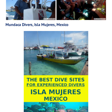
Mundaca Divers, Isla Mujeres, Mexico