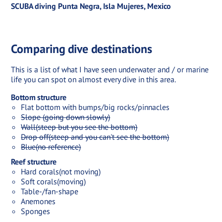
SCUBA diving Punta Negra, Isla Mujeres, Mexico
Comparing dive destinations
This is a list of what I have seen underwater and / or marine
life you can spot on almost every dive in this area.
Bottom structure
Flat bottom with bumps/big rocks/pinnacles
Slope (going down slowly)
Wall(steep but you see the bottom)
Drop off(steep and you can't see the bottom)
Blue(no reference)
Reef structure
Hard corals(not moving)
Soft corals(moving)
Table-/fan-shape
Anemones
Sponges