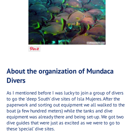
About the organization of Mundaca
Divers
As I mentioned before I was lucky to join a group of divers
to go the 'deep South' dive sites of Isla Mujeres. After the
paperwork and sorting out equipment we all walked to the
boat (a few hundred meters) while the tanks and dive
equipment was already there and being set-up. We got two
dive guides that were just as excited as we were to go to
these 'special' dive sites.