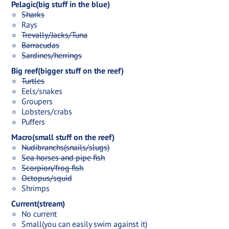
Pelagic(big stuff in the blue)
Sharks
Rays
Trevally/Jacks/Tuna
Barracudas
Sardines/herrings
Big reef(bigger stuff on the reef)
Turtles
Eels/snakes
Groupers
Lobsters/crabs
Puffers
Macro(small stuff on the reef)
Nudibranchs(snails/slugs)
Sea horses and pipe fish
Scorpion/frog fish
Octopus/squid
Shrimps
Current(stream)
No current
Small(you can easily swim against it)