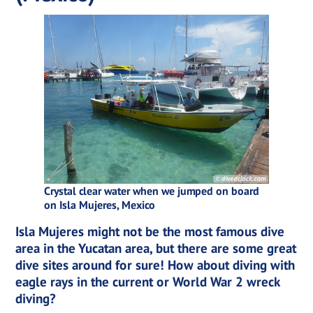
Crystal clear water when we jumped on board
on Isla Mujeres, Mexico
Isla Mujeres might not be the most famous dive
area in the Yucatan area, but there are some great
dive sites around for sure! How about diving with
eagle rays in the current or World War 2 wreck
diving?