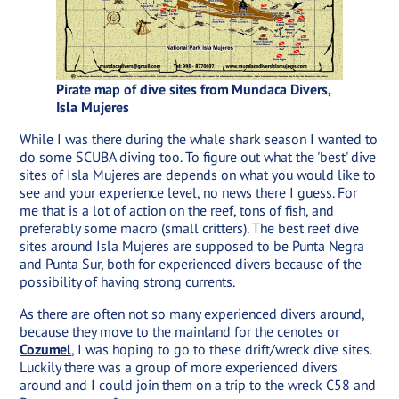
Pirate map of dive sites from Mundaca Divers,
Isla Mujeres
While I was there during the whale shark season I wanted to
do some SCUBA diving too. To figure out what the 'best' dive
sites of Isla Mujeres are depends on what you would like to
see and your experience level, no news there I guess. For
me that is a lot of action on the reef, tons of fish, and
preferably some macro (small critters). The best reef dive
sites around Isla Mujeres are supposed to be Punta Negra
and Punta Sur, both for experienced divers because of the
possibility of having strong currents.
As there are often not so many experienced divers around,
because they move to the mainland for the cenotes or
Cozumel
, I was hoping to go to these drift/wreck dive sites.
Luckily there was a group of more experienced divers
around and I could join them on a trip to the wreck C58 and