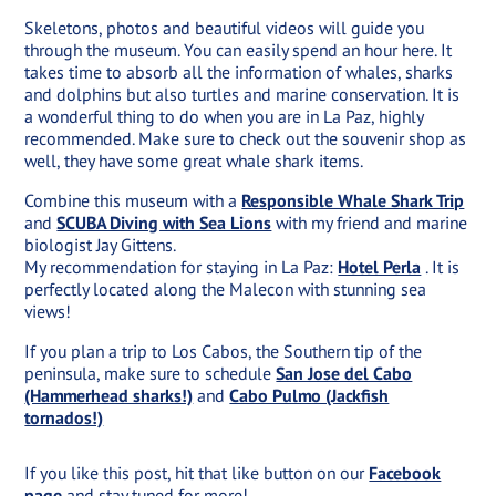
Skeletons, photos and beautiful videos will guide you
through the museum. You can easily spend an hour here. It
takes time to absorb all the information of whales, sharks
and dolphins but also turtles and marine conservation. It is
a wonderful thing to do when you are in La Paz, highly
recommended. Make sure to check out the souvenir shop as
well, they have some great whale shark items.
Combine this museum with a
Responsible Whale Shark Trip
and
SCUBA Diving with Sea Lions
with my friend and marine
biologist Jay Gittens.
My recommendation for staying in La Paz:
Hotel Perla
. It is
perfectly located along the Malecon with stunning sea
views!
If you plan a trip to Los Cabos, the Southern tip of the
peninsula, make sure to schedule
San Jose del Cabo
(Hammerhead sharks!)
and
Cabo Pulmo (Jackfish
tornados!)
If you like this post, hit that like button on our
Facebook
page
and stay tuned for more!