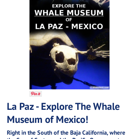
La Paz - Explore The Whale
Museum of Mexico!
Right in the South of the Baja California, where