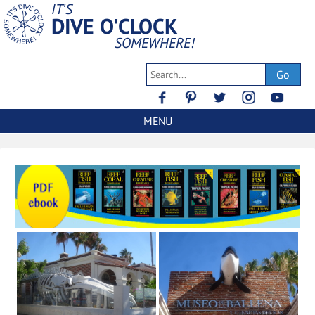
IT'S
DIVE O'CLOCK
SOMEWHERE!
Go
MENU