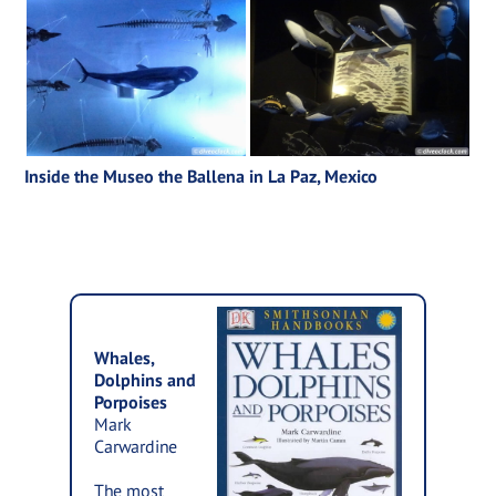
Inside the Museo the Ballena in La Paz, Mexico
Whales,
Dolphins and
Porpoises
Mark
Carwardine
The most