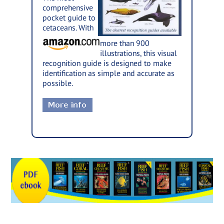
comprehensive
pocket guide to
cetaceans. With
more than 900
illustrations, this visual
recognition guide is designed to make
identification as simple and accurate as
possible.