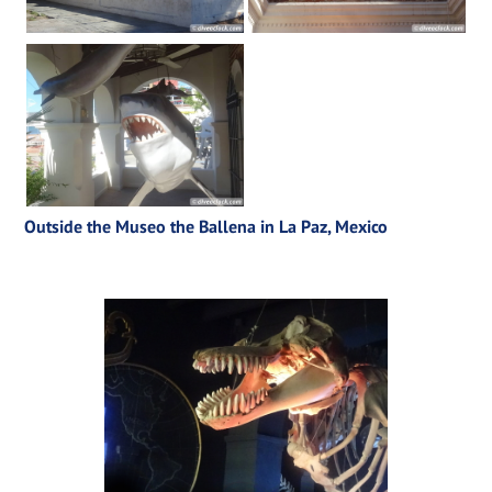
Outside the Museo the Ballena in La Paz, Mexico