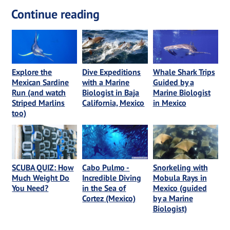
Continue reading
Explore the
Dive Expeditions
Whale Shark Trips
Mexican Sardine
with a Marine
Guided by a
Run (and watch
Biologist in Baja
Marine Biologist
Striped Marlins
California, Mexico
in Mexico
too)
SCUBA QUIZ: How
Cabo Pulmo -
Snorkeling with
Much Weight Do
Incredible Diving
Mobula Rays in
You Need?
in the Sea of
Mexico (guided
Cortez (Mexico)
by a Marine
Biologist)