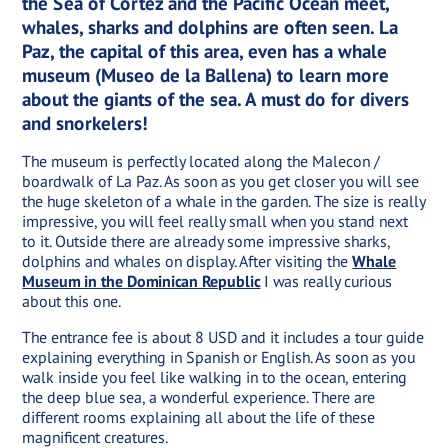
the Sea of Cortez and the Pacific Ocean meet,
whales, sharks and dolphins are often seen. La
Paz, the capital of this area, even has a whale
museum (Museo de la Ballena) to learn more
about the giants of the sea. A must do for divers
and snorkelers!
The museum is perfectly located along the Malecon /
boardwalk of La Paz. As soon as you get closer you will see
the huge skeleton of a whale in the garden. The size is really
impressive, you will feel really small when you stand next
to it. Outside there are already some impressive sharks,
dolphins and whales on display. After visiting the
Whale
Museum in the Dominican Republic
I was really curious
about this one.
The entrance fee is about 8 USD and it includes a tour guide
explaining everything in Spanish or English. As soon as you
walk inside you feel like walking in to the ocean, entering
the deep blue sea, a wonderful experience. There are
different rooms explaining all about the life of these
magnificent creatures.