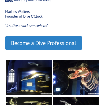
Marlies Wolters
Founder of Dive O'Clock
"It's dive o'clock somewhere!"
Become a Dive Professional